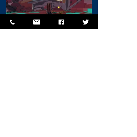
BACK
NEXT PROJECT