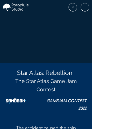
M
I
Star Atlas: Rebellion
The Star Atlas Game Jam
Contest
GAMEJAM CONTEST
2022
The accident caused the ship