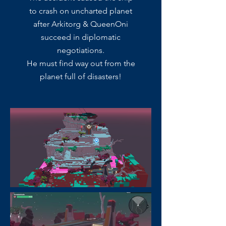
to crash on uncharted planet
after Arkitorg & QueenOni
succeed in diplomatic
negotiations.
He must find way out from the
planet full of disasters!